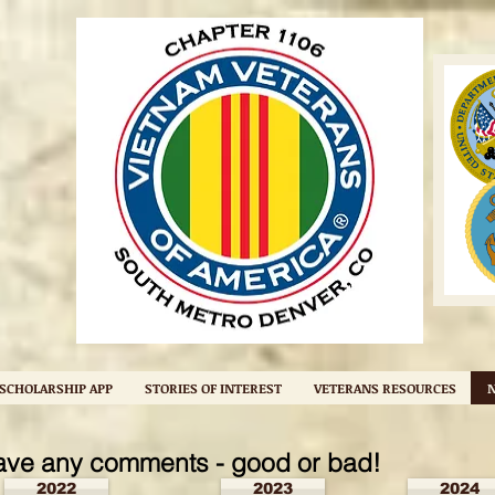
SCHOLARSHIP APP
STORIES OF INTEREST
VETERANS RESOURCES
ave any comments - good or bad!
2022
2023
2024