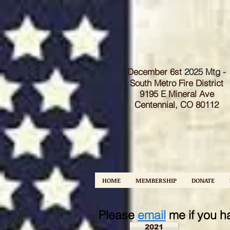
December 6st
2025 Mtg -
South Metro Fire Dist
rict
9195 E Mineral Ave
Centennial, CO 80112
HOME
MEMBERSHIP
DONATE
Please
email
me if you h
2021