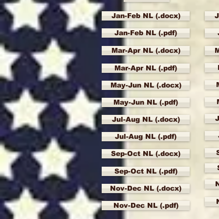
Jan-Feb NL (.docx)
J
Jan-Feb NL (.pdf)
Mar-Apr NL (.docx)
M
Mar-Apr NL (.pdf)
May-Jun NL (.docx)
May-Jun NL (.pdf)
J
Jul-Aug NL (.docx)
Jul-Aug NL (.pdf)
Sep-Oct NL (.docx)
Sep-Oct NL (.pdf)
Nov-Dec NL (.docx)
Nov-Dec NL (.pdf)