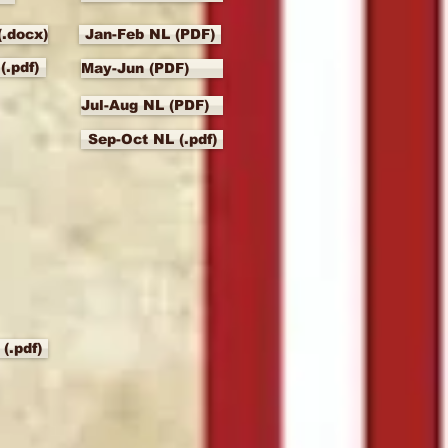
(.docx)
Jan-Feb NL (PDF)
(.pdf)
May-Jun (PDF)
Jul-Aug NL (PDF)
Sep-Oct NL (.pdf)
(.pdf)