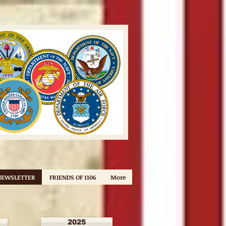
NEWSLETTER
FRIENDS OF 1106
More
2025