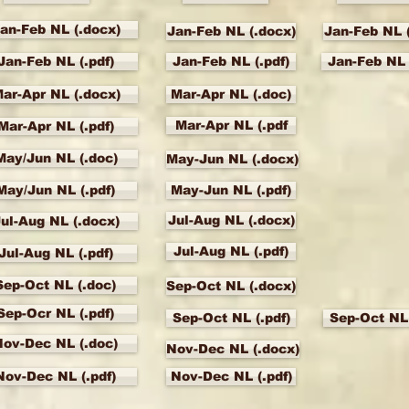
an-Feb NL (.docx)
Jan-Feb NL (.docx)
Jan-Feb NL 
Jan-Feb NL (.pdf)
Jan-Feb NL (.pdf)
Jan-Feb NL 
ar-Apr NL (.docx)
Mar-Apr NL (.doc)
Mar-Apr NL (.pdf
Mar-Apr NL (.pdf)
May/Jun NL (.doc)
May-Jun NL (.docx)
May/Jun NL (.pdf)
May-Jun NL (.pdf)
Jul-Aug NL (.docx)
ul-Aug NL (.docx)
Jul-Aug NL (.pdf)
Jul-Aug NL (.pdf)
Sep-Oct NL (.doc)
Sep-Oct NL (.docx)
Sep-Ocr NL (.pdf)
Sep-Oct NL (.pdf)
Sep-Oct NL 
Nov-Dec NL (.doc)
Nov-Dec NL (.docx)
Nov-Dec NL (.pdf)
Nov-Dec NL (.pdf)