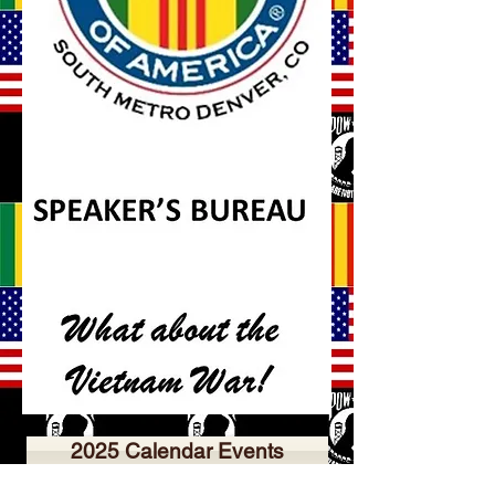
2025 Calendar Events